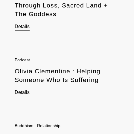
Through Loss, Sacred Land +
The Goddess
Details
Podcast
Olivia Clementine : Helping
Someone Who Is Suffering
Details
Buddhism
Relationship