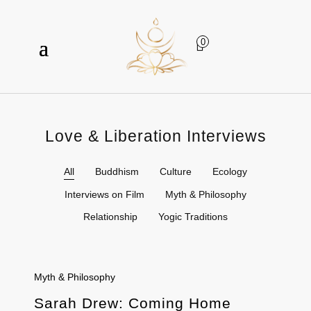
0
Love & Liberation Interviews
All
Buddhism
Culture
Ecology
Interviews on Film
Myth & Philosophy
Relationship
Yogic Traditions
Myth & Philosophy
Sarah Drew: Coming Home