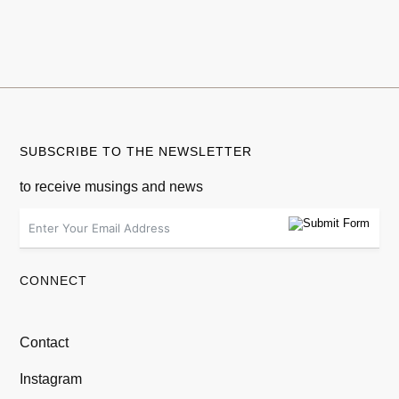
SUBSCRIBE TO THE NEWSLETTER
to receive musings and news
CONNECT
Contact
Instagram