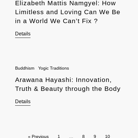
Elizabeth Mattis Namgyel: How
Limitless and Loving Can We Be
in a World We Can’t Fix ?
Details
Buddhism
Yogic Traditions
Arawana Hayashi: Innovation,
Truth & Beauty through the Body
Details
« Previous
1
…
8
9
10