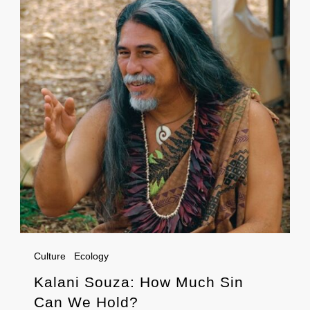
Culture
Ecology
Kalani Souza: How Much Sin
Can We Hold?