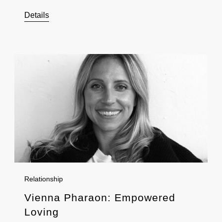
Details
Relationship
Vienna Pharaon: Empowered
Loving