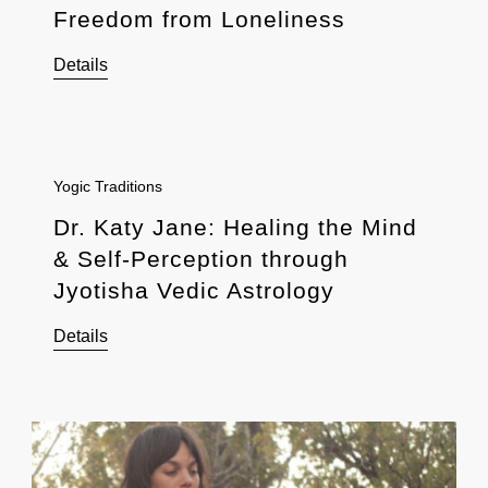
Freedom from Loneliness
Details
Yogic Traditions
Dr. Katy Jane: Healing the Mind
& Self-Perception through
Jyotisha Vedic Astrology
Details