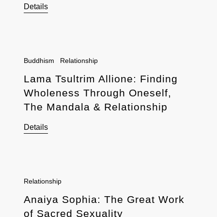
Details
Buddhism
Relationship
Lama Tsultrim Allione: Finding
Wholeness Through Oneself,
The Mandala & Relationship
Details
Relationship
Anaiya Sophia: The Great Work
of Sacred Sexuality