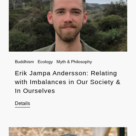
Buddhism
Ecology
Myth & Philosophy
Erik Jampa Andersson: Relating
with Imbalances in Our Society &
In Ourselves
Details