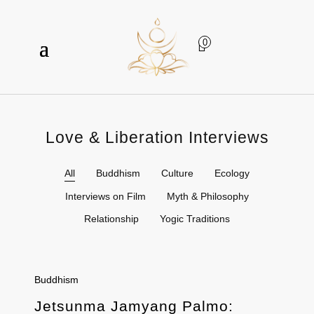
0
Love & Liberation Interviews
All
Buddhism
Culture
Ecology
Interviews on Film
Myth & Philosophy
Relationship
Yogic Traditions
Buddhism
Jetsunma Jamyang Palmo: