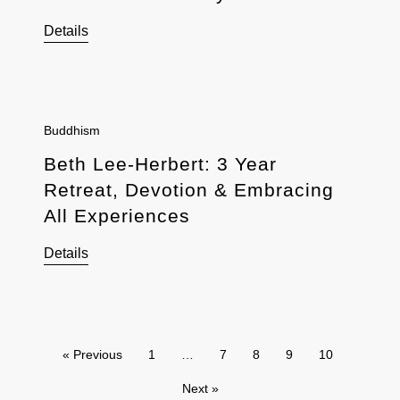
Details
Buddhism
Beth Lee-Herbert: 3 Year
Retreat, Devotion & Embracing
All Experiences
Details
« Previous
1
…
7
8
9
10
Next »