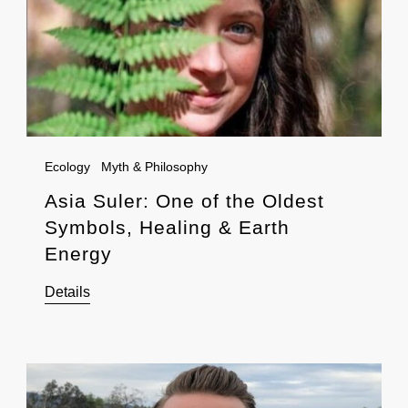
Ecology
Myth & Philosophy
Asia Suler: One of the Oldest
Symbols, Healing & Earth
Energy
Details