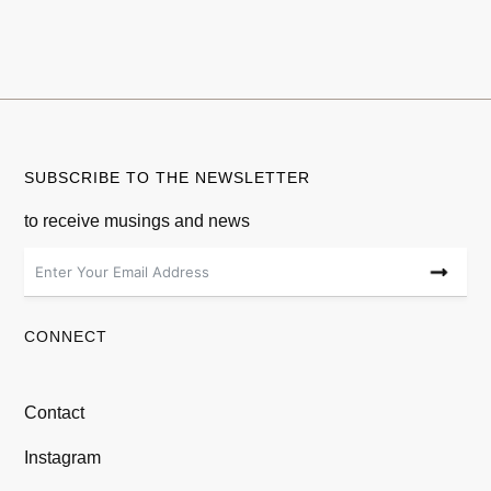
SUBSCRIBE TO THE NEWSLETTER
to receive musings and news
CONNECT
Contact
Instagram