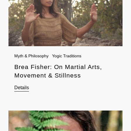
Myth & Philosophy
Yogic Traditions
Brea Fisher: On Martial Arts,
Movement & Stillness
Details