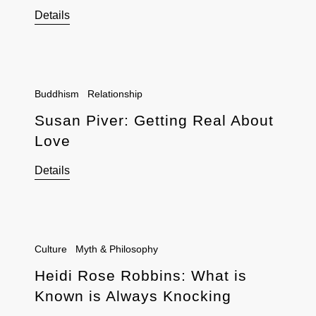
Details
Buddhism
Relationship
Susan Piver: Getting Real About
Love
Details
Culture
Myth & Philosophy
Heidi Rose Robbins: What is
Known is Always Knocking