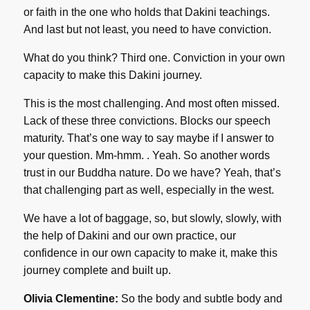
or faith in the one who holds that Dakini teachings.
And last but not least, you need to have conviction.
What do you think? Third one. Conviction in your own
capacity to make this Dakini journey.
This is the most challenging. And most often missed.
Lack of these three convictions. Blocks our speech
maturity. That’s one way to say maybe if I answer to
your question. Mm-hmm. . Yeah. So another words
trust in our Buddha nature. Do we have? Yeah, that’s
that challenging part as well, especially in the west.
We have a lot of baggage, so, but slowly, slowly, with
the help of Dakini and our own practice, our
confidence in our own capacity to make it, make this
journey complete and built up.
Olivia Clementine:
So the body and subtle body and