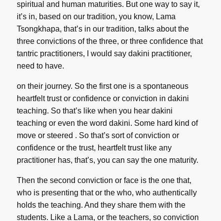
spiritual and human maturities. But one way to say it,
it’s in, based on our tradition, you know, Lama
Tsongkhapa, that’s in our tradition, talks about the
three convictions of the three, or three confidence that
tantric practitioners, I would say dakini practitioner,
need to have.
on their journey. So the first one is a spontaneous
heartfelt trust or confidence or conviction in dakini
teaching. So that’s like when you hear dakini
teaching or even the word dakini. Some hard kind of
move or steered . So that’s sort of conviction or
confidence or the trust, heartfelt trust like any
practitioner has, that’s, you can say the one maturity.
Then the second conviction or face is the one that,
who is presenting that or the who, who authentically
holds the teaching. And they share them with the
students. Like a Lama, or the teachers, so conviction