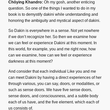
Chöying Khandro:
Oh my gosh, another enticing
question. So one of the things I wanted to do in my
book is to demystify dakini while understanding and
honoring the ambiguity and mystical aspect of dakini.
So Dakin is everywhere in a sense. Not yet nowhere
if we don’t recognize her. So then we examine how
we can feel or experience Dakini at this moment. In
this world, for example, you and me right now, how
can we examine, how can we feel or experience
darkness at this moment?
And consider that each individual Like you and me
can meet Dakini by having a direct experiences of her
through various, you can say, doors, or modalities, or
such as sense doors. We have five sense doors,
sense doors, and consciousness, and a subtle body
each of us have, and the five element. which each of
us consists of.