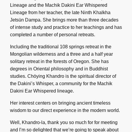
Lineage and the Machik Dakini Ear Whispered
Lineage from her teacher, the late Ninth Khalkha
Jetsün Dampa. She brings more than three decades
of intense study and practice to her teachings and has
completed a number of personal retreats.
Including the traditional 108 springs retreat in the
Mongolian wilderness and a three and a half year
solitary retreat in the forests of Oregon. She has
degrees in Oriental philosophy and in Buddhist
studies. Chöying Khandro is the spiritual director of
the Dakini’s Whisper, a community for the Machik
Dakini Ear Whispered lineage.
Her interest centers on bringing ancient timeless
wisdom to our direct experience in the modern world.
Well, Khandro-la, thank you so much for for meeting
and I’m so delighted that we’re going to speak about