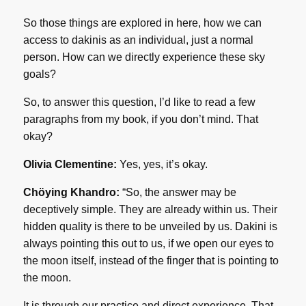
So those things are explored in here, how we can
access to dakinis as an individual, just a normal
person. How can we directly experience these sky
goals?
So, to answer this question, I’d like to read a few
paragraphs from my book, if you don’t mind. That
okay?
Olivia Clementine:
Yes, yes, it’s okay.
Chöying Khandro:
“So, the answer may be
deceptively simple. They are already within us. Their
hidden quality is there to be unveiled by us. Dakini is
always pointing this out to us, if we open our eyes to
the moon itself, instead of the finger that is pointing to
the moon.
It is through our practice and direct experience. That