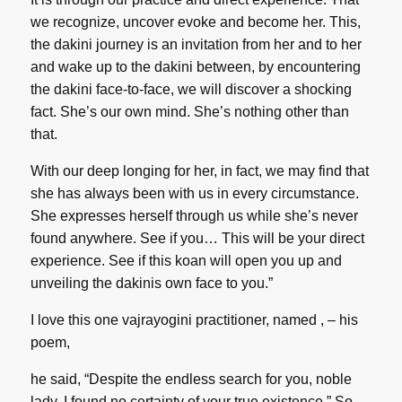
we recognize, uncover evoke and become her. This,
the dakini journey is an invitation from her and to her
and wake up to the dakini between, by encountering
the dakini face-to-face, we will discover a shocking
fact. She’s our own mind. She’s nothing other than
that.
With our deep longing for her, in fact, we may find that
she has always been with us in every circumstance.
She expresses herself through us while she’s never
found anywhere. See if you… This will be your direct
experience. See if this koan will open you up and
unveiling the dakinis own face to you.”
I love this one vajrayogini practitioner, named , – his
poem,
he said, “Despite the endless search for you, noble
lady, I found no certainty of your true existence.” So