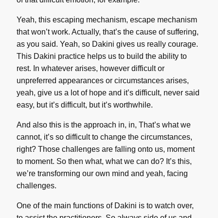
Yeah, this escaping mechanism, escape mechanism
that won’t work. Actually, that’s the cause of suffering,
as you said. Yeah, so Dakini gives us really courage.
This Dakini practice helps us to build the ability to
rest. In whatever arises, however difficult or
unpreferred appearances or circumstances arises,
yeah, give us a lot of hope and it’s difficult, never said
easy, but it’s difficult, but it’s worthwhile.
And also this is the approach in, in, That’s what we
cannot, it’s so difficult to change the circumstances,
right? Those challenges are falling onto us, moment
to moment. So then what, what we can do? It’s this,
we’re transforming our own mind and yeah, facing
challenges.
One of the main functions of Dakini is to watch over,
to assist the practitioners. So always side of us and