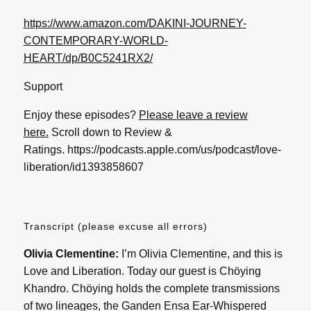
https://www.amazon.com/DAKINI-JOURNEY-
CONTEMPORARY-WORLD-
HEART/dp/B0C5241RX2/
Support
Enjoy these episodes?
Please leave a review
here.
Scroll down to Review &
Ratings.
https://podcasts.apple.com/us/podcast/love-
liberation/id1393858607
Transcript (please excuse all errors)
Olivia Clementine:
I’m Olivia Clementine, and this is
Love and Liberation. Today our guest is Chöying
Khandro. Chöying holds the complete transmissions
of two lineages, the Ganden Ensa Ear-Whispered