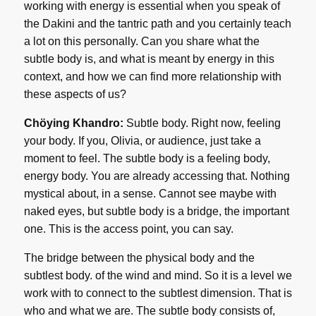
working with energy is essential when you speak of
the Dakini and the tantric path and you certainly teach
a lot on this personally. Can you share what the
subtle body is, and what is meant by energy in this
context, and how we can find more relationship with
these aspects of us?
Chöying Khandro:
Subtle body. Right now, feeling
your body. If you, Olivia, or audience, just take a
moment to feel. The subtle body is a feeling body,
energy body. You are already accessing that. Nothing
mystical about, in a sense. Cannot see maybe with
naked eyes, but subtle body is a bridge, the important
one. This is the access point, you can say.
The bridge between the physical body and the
subtlest body. of the wind and mind. So it is a level we
work with to connect to the subtlest dimension. That is
who and what we are. The subtle body consists of,