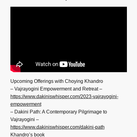
Upcoming Offerings with Choying Khandro
– Vajrayogini Empowerment and Retreat –
https://www.dakiniswhisper.
com/2023-vajrayogini-
empowerment
– Dakini Path: A Contemporary Pilgrimage to
Vajrayogini –
https://www.dakiniswhisper.
com/dakini-path
Khandro’s book