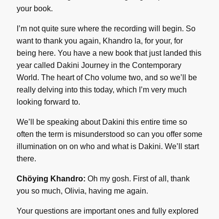
your book.
I’m not quite sure where the recording will begin. So
want to thank you again, Khandro la, for your, for
being here. You have a new book that just landed this
year called Dakini Journey in the Contemporary
World. The heart of Cho volume two, and so we’ll be
really delving into this today, which I’m very much
looking forward to.
We’ll be speaking about Dakini this entire time so
often the term is misunderstood so can you offer some
illumination on on who and what is Dakini. We’ll start
there.
Chöying Khandro:
Oh my gosh. First of all, thank
you so much, Olivia, having me again.
Your questions are important ones and fully explored