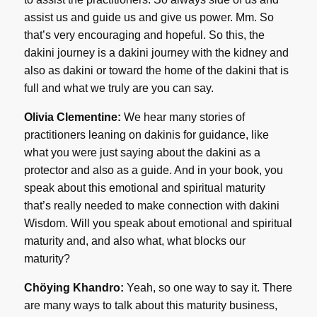
assist us and guide us and give us power. Mm. So
that’s very encouraging and hopeful. So this, the
dakini journey is a dakini journey with the kidney and
also as dakini or toward the home of the dakini that is
full and what we truly are you can say.
Olivia Clementine:
We hear many stories of
practitioners leaning on dakinis for guidance, like
what you were just saying about the dakini as a
protector and also as a guide. And in your book, you
speak about this emotional and spiritual maturity
that’s really needed to make connection with dakini
Wisdom. Will you speak about emotional and spiritual
maturity and, and also what, what blocks our
maturity?
Chöying Khandro:
Yeah, so one way to say it. There
are many ways to talk about this maturity business,