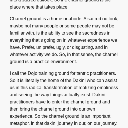
place where that takes place.
Charnel ground is a home or abode. A sacred outlook,
maybe not many people or some people may not be
familiar with, is the ability to see the sacredness in
everything that’s going on in whatever experience we
have. Prefer, un prefer, ugly, or disgusting, and in
whatever activity we do. So, in that sense, the charnel
ground is a practice environment.
I call the Dojo training ground for tantric practitioners.
So it is literally the home of the Dakini who can assist
us in this radical transformation of realizing emptiness
and seeing the way things actually exist. Dakini
practitioners have to enter the charnel ground and
then bring the charnel ground into our own
experience. So the charnel ground is an important
metaphor. In that dakini journey in our, on our journey.