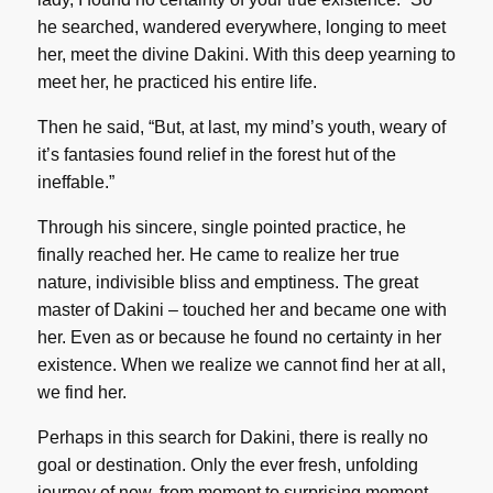
he searched, wandered everywhere, longing to meet
her, meet the divine Dakini. With this deep yearning to
meet her, he practiced his entire life.
Then he said, “But, at last, my mind’s youth, weary of
it’s fantasies found relief in the forest hut of the
ineffable.”
Through his sincere, single pointed practice, he
finally reached her. He came to realize her true
nature, indivisible bliss and emptiness. The great
master of Dakini – touched her and became one with
her. Even as or because he found no certainty in her
existence. When we realize we cannot find her at all,
we find her.
Perhaps in this search for Dakini, there is really no
goal or destination. Only the ever fresh, unfolding
journey of now, from moment to surprising moment.