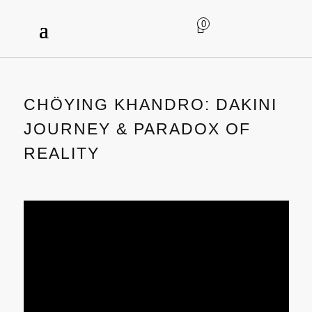
0
CHÖYING KHANDRO: DAKINI
JOURNEY & PARADOX OF
REALITY