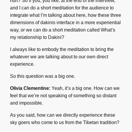
huh? So if you, you like, at the end of the interview,
and I can do a short meditation for the audience to
integrate what I’m talking about here, how these three
dimensions of dakinis interface in a more experiential
way, or we can do a short meditation called What’s
my relationship to Dakini?
I always like to embody the meditation to bring the
whatever we are talking about to our own direct
experience.
So this question was a big one.
Olivia Clementine:
Yeah, it’s a big one. How can we
feel that we’re not speaking of something so distant
and impossible.
As you said, how can we directly experience these
sky goers who come to us from the Tibetan tradition?