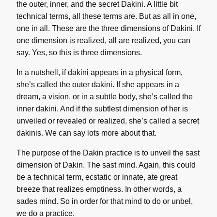
the outer, inner, and the secret Dakini. A little bit
technical terms, all these terms are. But as all in one,
one in all. These are the three dimensions of Dakini. If
one dimension is realized, all are realized, you can
say. Yes, so this is three dimensions.
In a nutshell, if dakini appears in a physical form,
she’s called the outer dakini. If she appears in a
dream, a vision, or in a subtle body, she’s called the
inner dakini. And if the subtlest dimension of her is
unveiled or revealed or realized, she’s called a secret
dakinis. We can say lots more about that.
The purpose of the Dakin practice is to unveil the sast
dimension of Dakin. The sast mind. Again, this could
be a technical term, ecstatic or innate, ate great
breeze that realizes emptiness. In other words, a
sades mind. So in order for that mind to do or unbel,
we do a practice.