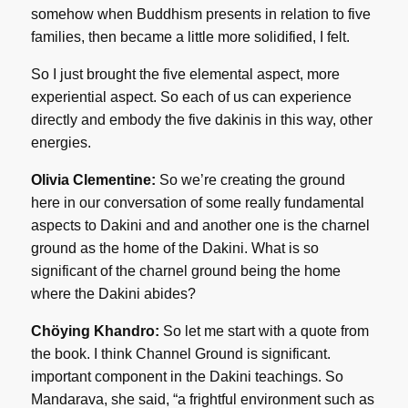
somehow when Buddhism presents in relation to five
families, then became a little more solidified, I felt.
So I just brought the five elemental aspect, more
experiential aspect. So each of us can experience
directly and embody the five dakinis in this way, other
energies.
Olivia Clementine:
So we’re creating the ground
here in our conversation of some really fundamental
aspects to Dakini and and another one is the charnel
ground as the home of the Dakini. What is so
significant of the charnel ground being the home
where the Dakini abides?
Chöying Khandro:
So let me start with a quote from
the book. I think Channel Ground is significant.
important component in the Dakini teachings. So
Mandarava, she said, “a frightful environment such as