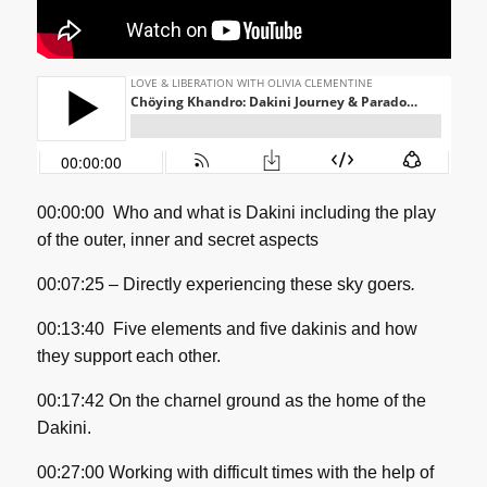
00:00:00
Who and what is Dakini including the play
of the outer, inner and secret aspects
00:07:25 –
Directly experiencing these sky goers
.
00:13:40
Five elements and five dakinis and how
they support each other.
00:17:42 On the charnel ground as the home of the
Dakini.
00:27:00 Working with difficult times with the help of