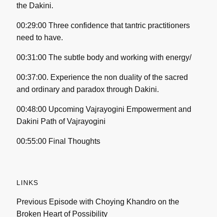
the Dakini.
00:29:00 Three confidence that tantric practitioners
need to have.
00:31:00 The subtle body and working with energy/
00:37:00. Experience the non duality of the sacred
and ordinary and paradox through Dakini.
00:48:00 Upcoming Vajrayogini Empowerment and
Dakini Path of Vajrayogini
00:55:00 Final Thoughts
LINKS
Previous Episode with Choying Khandro on the
Broken Heart of Possibility