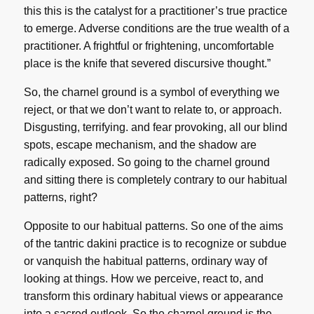
this this is the catalyst for a practitioner’s true practice
to emerge. Adverse conditions are the true wealth of a
practitioner. A frightful or frightening, uncomfortable
place is the knife that severed discursive thought.”
So, the charnel ground is a symbol of everything we
reject, or that we don’t want to relate to, or approach.
Disgusting, terrifying. and fear provoking, all our blind
spots, escape mechanism, and the shadow are
radically exposed. So going to the charnel ground
and sitting there is completely contrary to our habitual
patterns, right?
Opposite to our habitual patterns. So one of the aims
of the tantric dakini practice is to recognize or subdue
or vanquish the habitual patterns, ordinary way of
looking at things. How we perceive, react to, and
transform this ordinary habitual views or appearance
into a sacred outlook. So the charnel ground is the