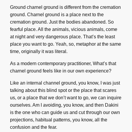
Ground charnel ground is different from the cremation
ground. Charnel ground is a place next to the
cremation ground. Just the bodies abandoned. So
fearful place. All the animals, vicious animals, come
at night and very dangerous place. That’s the least
place you want to go. Yeah, so, metaphor at the same
time, originally it was literal.
As a modern contemporary practitioner, What’s that
charnel ground feels like in our own experience?
Like an internal channel ground, you know, I was just
talking about this blind spot or the place that scares
us, or a place that we don’t want to go, we can inquire
ourselves. Am I avoiding, you know, and then Dakini
is the one who can guide us and cut through our own
projections, habitual patterns, you know, all the
confusion and the fear.