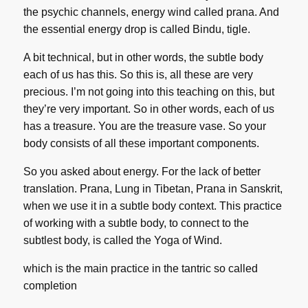
the psychic channels, energy wind called prana. And
the essential energy drop is called Bindu, tigle.
A bit technical, but in other words, the subtle body
each of us has this. So this is, all these are very
precious. I’m not going into this teaching on this, but
they’re very important. So in other words, each of us
has a treasure. You are the treasure vase. So your
body consists of all these important components.
So you asked about energy. For the lack of better
translation. Prana, Lung in Tibetan, Prana in Sanskrit,
when we use it in a subtle body context. This practice
of working with a subtle body, to connect to the
subtlest body, is called the Yoga of Wind.
which is the main practice in the tantric so called
completion