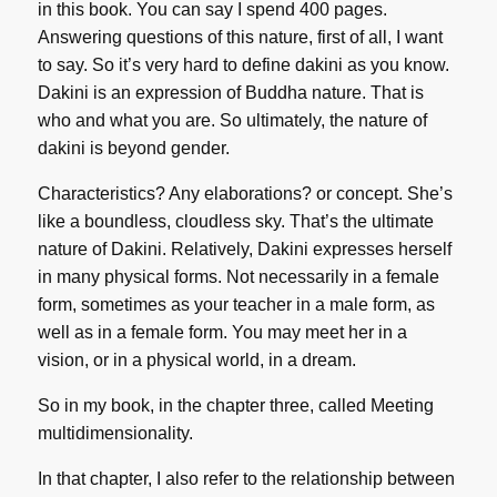
in this book. You can say I spend 400 pages.
Answering questions of this nature, first of all, I want
to say. So it’s very hard to define dakini as you know.
Dakini is an expression of Buddha nature. That is
who and what you are. So ultimately, the nature of
dakini is beyond gender.
Characteristics? Any elaborations? or concept. She’s
like a boundless, cloudless sky. That’s the ultimate
nature of Dakini. Relatively, Dakini expresses herself
in many physical forms. Not necessarily in a female
form, sometimes as your teacher in a male form, as
well as in a female form. You may meet her in a
vision, or in a physical world, in a dream.
So in my book, in the chapter three, called Meeting
multidimensionality.
In that chapter, I also refer to the relationship between