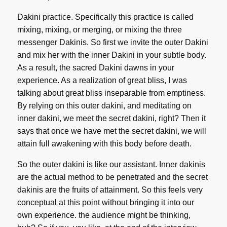
Dakini practice. Specifically this practice is called
mixing, mixing, or merging, or mixing the three
messenger Dakinis. So first we invite the outer Dakini
and mix her with the inner Dakini in your subtle body.
As a result, the sacred Dakini dawns in your
experience. As a realization of great bliss, I was
talking about great bliss inseparable from emptiness.
By relying on this outer dakini, and meditating on
inner dakini, we meet the secret dakini, right? Then it
says that once we have met the secret dakini, we will
attain full awakening with this body before death.
So the outer dakini is like our assistant. Inner dakinis
are the actual method to be penetrated and the secret
dakinis are the fruits of attainment. So this feels very
conceptual at this point without bringing it into our
own experience. the audience might be thinking,