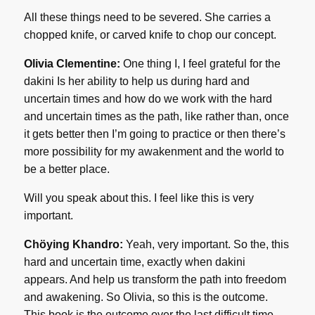
All these things need to be severed. She carries a
chopped knife, or carved knife to chop our concept.
Olivia Clementine:
One thing I, I feel grateful for the
dakini Is her ability to help us during hard and
uncertain times and how do we work with the hard
and uncertain times as the path, like rather than, once
it gets better then I’m going to practice or then there’s
more possibility for my awakenment and the world to
be a better place.
Will you speak about this. I feel like this is very
important.
Chöying Khandro:
Yeah, very important. So the, this
hard and uncertain time, exactly when dakini
appears. And help us transform the path into freedom
and awakening. So Olivia, so this is the outcome.
This book is the outcome over the last difficult time,