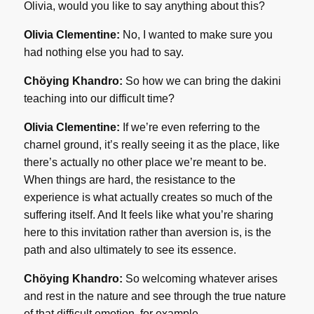
Olivia, would you like to say anything about this?
Olivia Clementine:
No, I wanted to make sure you
had nothing else you had to say.
Chöying Khandro:
So how we can bring the dakini
teaching into our difficult time?
Olivia Clementine:
If we’re even referring to the
charnel ground, it’s really seeing it as the place, like
there’s actually no other place we’re meant to be.
When things are hard, the resistance to the
experience is what actually creates so much of the
suffering itself. And It feels like what you’re sharing
here to this invitation rather than aversion is, is the
path and also ultimately to see its essence.
Chöying Khandro:
So welcoming whatever arises
and rest in the nature and see through the true nature
of that difficult emotion, for example.