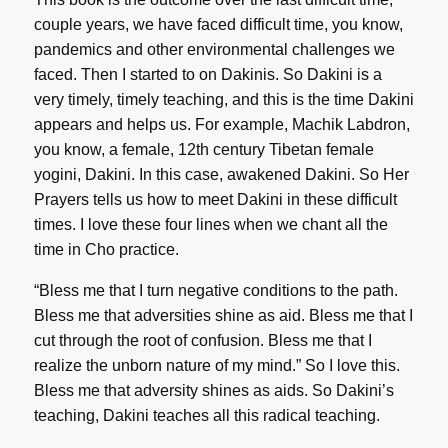
couple years, we have faced difficult time, you know,
pandemics and other environmental challenges we
faced. Then I started to on Dakinis. So Dakini is a
very timely, timely teaching, and this is the time Dakini
appears and helps us. For example, Machik Labdron,
you know, a female, 12th century Tibetan female
yogini, Dakini. In this case, awakened Dakini. So Her
Prayers tells us how to meet Dakini in these difficult
times. I love these four lines when we chant all the
time in Cho practice.
“Bless me that I turn negative conditions to the path.
Bless me that adversities shine as aid. Bless me that I
cut through the root of confusion. Bless me that I
realize the unborn nature of my mind.” So I love this.
Bless me that adversity shines as aids. So Dakini’s
teaching, Dakini teaches all this radical teaching.