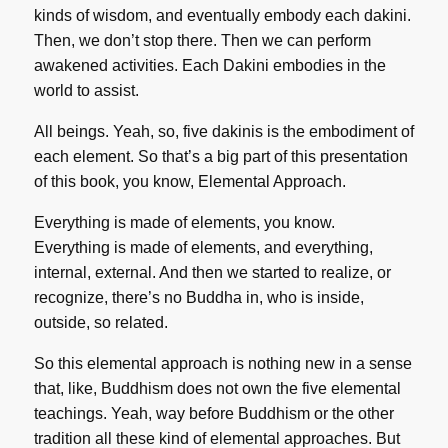
kinds of wisdom, and eventually embody each dakini.
Then, we don’t stop there. Then we can perform
awakened activities. Each Dakini embodies in the
world to assist.
All beings. Yeah, so, five dakinis is the embodiment of
each element. So that’s a big part of this presentation
of this book, you know, Elemental Approach.
Everything is made of elements, you know.
Everything is made of elements, and everything,
internal, external. And then we started to realize, or
recognize, there’s no Buddha in, who is inside,
outside, so related.
So this elemental approach is nothing new in a sense
that, like, Buddhism does not own the five elemental
teachings. Yeah, way before Buddhism or the other
tradition all these kind of elemental approaches. But