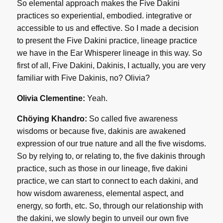
So elemental approach makes the Five Dakini
practices so experiential, embodied. integrative or
accessible to us and effective. So I made a decision
to present the Five Dakini practice, lineage practice
we have in the Ear Whisperer lineage in this way. So
first of all, Five Dakini, Dakinis, I actually, you are very
familiar with Five Dakinis, no? Olivia?
Olivia Clementine:
Yeah.
Chöying Khandro:
So called five awareness
wisdoms or because five, dakinis are awakened
expression of our true nature and all the five wisdoms.
So by relying to, or relating to, the five dakinis through
practice, such as those in our lineage, five dakini
practice, we can start to connect to each dakini, and
how wisdom awareness, elemental aspect, and
energy, so forth, etc. So, through our relationship with
the dakini, we slowly begin to unveil our own five