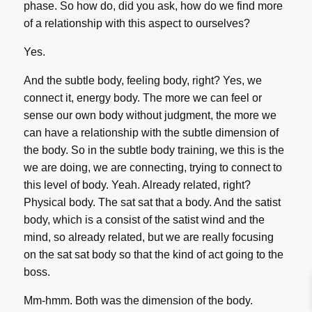
phase. So how do, did you ask, how do we find more
of a relationship with this aspect to ourselves?
Yes.
And the subtle body, feeling body, right? Yes, we
connect it, energy body. The more we can feel or
sense our own body without judgment, the more we
can have a relationship with the subtle dimension of
the body. So in the subtle body training, we this is the
we are doing, we are connecting, trying to connect to
this level of body. Yeah. Already related, right?
Physical body. The sat sat that a body. And the satist
body, which is a consist of the satist wind and the
mind, so already related, but we are really focusing
on the sat sat body so that the kind of act going to the
boss.
Mm-hmm. Both was the dimension of the body.