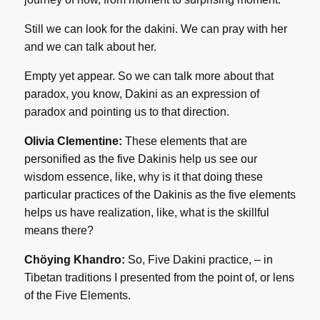
Still we can look for the dakini. We can pray with her
and we can talk about her.
Empty yet appear. So we can talk more about that
paradox, you know, Dakini as an expression of
paradox and pointing us to that direction.
Olivia Clementine:
These elements that are
personified as the five Dakinis help us see our
wisdom essence, like, why is it that doing these
particular practices of the Dakinis as the five elements
helps us have realization, like, what is the skillful
means there?
Chöying Khandro:
So, Five Dakini practice, – in
Tibetan traditions I presented from the point of, or lens
of the Five Elements.