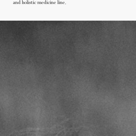
and holistic medicine line.