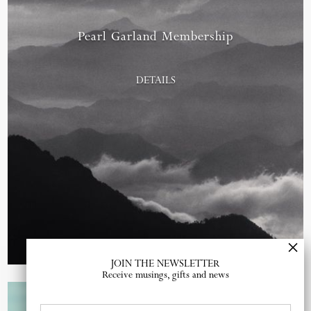
Pearl Garland Membership
DETAILS
JOIN THE NEWSLETTER
Receive musings, gifts and news