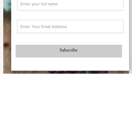
Subscribe
Love & Liberation
LISTEN & WATCH