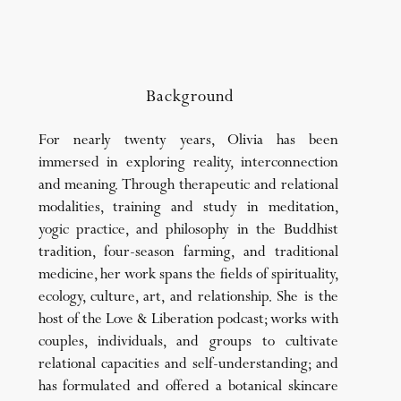
Background
For nearly twenty years, Olivia has been
immersed in exploring reality, interconnection
and meaning. Through therapeutic and relational
modalities, training and study in meditation,
yogic practice, and philosophy in the Buddhist
tradition, four-season farming, and traditional
medicine, her work spans the fields of spirituality,
ecology, culture, art, and relationship. She is the
host of the Love & Liberation podcast; works with
couples, individuals, and groups to cultivate
relational capacities and self-understanding; and
has formulated and offered a botanical skincare