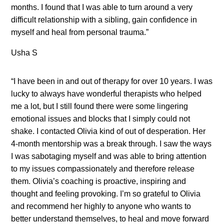
months. I found that I was able to turn around a very
difficult relationship with a sibling, gain confidence in
myself and heal from personal trauma.”
Usha S
“I have been in and out of therapy for over 10 years. I was
lucky to always have wonderful therapists who helped
me a lot, but I still found there were some lingering
emotional issues and blocks that I simply could not
shake. I contacted Olivia kind of out of desperation. Her
4-month mentorship was a break through. I saw the ways
I was sabotaging myself and was able to bring attention
to my issues compassionately and therefore release
them. Olivia’s coaching is proactive, inspiring and
thought and feeling provoking. I’m so grateful to Olivia
and recommend her highly to anyone who wants to
better understand themselves, to heal and move forward