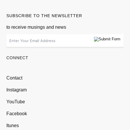
SUBSCRIBE TO THE NEWSLETTER
to receive musings and news
CONNECT
Contact
Instagram
YouTube
Facebook
Itunes