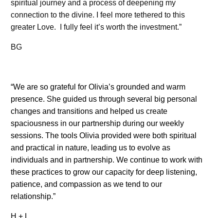
spiritual journey and a process of deepening my
connection to the divine. I feel more tethered to this
greater Love.
I fully feel it’s worth the investment.”
BG
“We are so grateful for Olivia’s grounded and warm
presence. She guided us through several big personal
changes and transitions and helped us create
spaciousness in our partnership during our weekly
sessions. The tools Olivia provided were both spiritual
and practical in nature, leading us to evolve as
individuals and in partnership. We continue to work with
these practices to grow our capacity for deep listening,
patience, and compassion as we tend to our
relationship.”
H + L