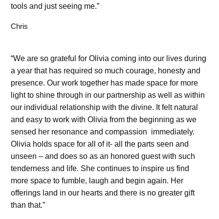
tools and just seeing me.”
Chris
“We are so grateful for Olivia coming into our lives during
a year that has required so much courage, honesty and
presence. Our work together has made space for more
light to shine through in our partnership as well as within
our individual relationship with the divine. It felt natural
and easy to work with Olivia from the beginning as we
sensed her resonance and compassion immediately.
Olivia holds space for all of it- all the parts seen and
unseen – and does so as an honored guest with such
tenderness and life. She continues to inspire us find
more space to fumble, laugh and begin again. Her
offerings land in our hearts and there is no greater gift
than that.”