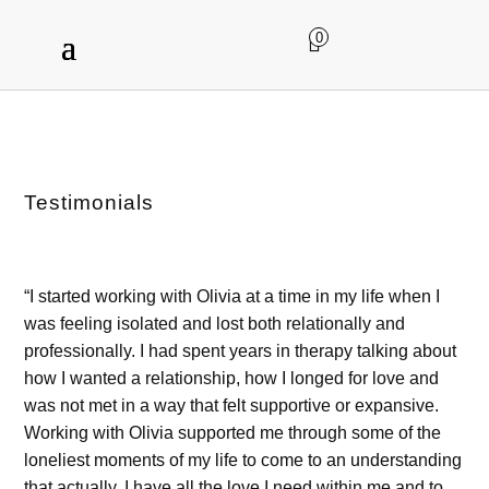
0
Testimonials
“I started working with Olivia at a time in my life when I
was feeling isolated and lost both relationally and
professionally. I had spent years in therapy talking about
how I wanted a relationship, how I longed for love and
was not met in a way that felt supportive or expansive.
Working with Olivia supported me through some of the
loneliest moments of my life to come to an understanding
that actually, I have all the love I need within me and to