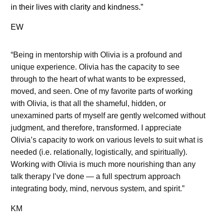
in their lives with clarity and kindness.”
EW
“Being in mentorship with Olivia is a profound and
unique experience. Olivia has the capacity to see
through to the heart of what wants to be expressed,
moved, and seen. One of my favorite parts of working
with Olivia, is that all the shameful, hidden, or
unexamined parts of myself are gently welcomed without
judgment, and therefore, transformed. I appreciate
Olivia’s capacity to work on various levels to suit what is
needed (i.e. relationally, logistically, and spiritually).
Working with Olivia is much more nourishing than any
talk therapy I’ve done — a full spectrum approach
integrating body, mind, nervous system, and spirit.”
KM