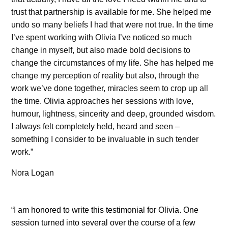
trust that partnership is available for me. She helped me
undo so many beliefs I had that were not true. In the time
I’ve spent working with Olivia I’ve noticed so much
change in myself, but also made bold decisions to
change the circumstances of my life. She has helped me
change my perception of reality but also, through the
work we’ve done together, miracles seem to crop up all
the time. Olivia approaches her sessions with love,
humour, lightness, sincerity and deep, grounded wisdom.
I always felt completely held, heard and seen –
something I consider to be invaluable in such tender
work.”
Nora Logan
“I am honored to write this testimonial for Olivia. One
session turned into several over the course of a few