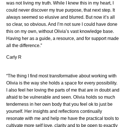
was not living my truth. While I knew this in my heart, I
could never discover my true purpose, that next step. It
always seemed so elusive and blurred. But now it’s all
so clear, so obvious. And I’m not sure I could have done
this on my own, without Olivia’s vast knowledge base.
Having her as a guide, a resource, and for support made
all the difference.”
Carly R
“The thing I find most transformative about working with
Olivia is the way she holds a space for every possibility.
I also feel her loving the parts of me that are in doubt and
afraid to be vulnerable and seen. Olivia holds so much
tenderness in her own body that you feel ok to just be
yourself. Her insights and reflections continually
resonate with me and help me have the practical tools to
cultivate more self love, clarity and to be open to exactly