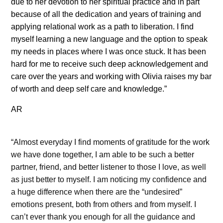
due to her devotion to her spiritual practice and in part
because of all the dedication and years of training and
applying relational work as a path to liberation. I find
myself learning a new language and the option to speak
my needs in places where I was once stuck. It has been
hard for me to receive such deep acknowledgement and
care over the years and working with Olivia raises my bar
of worth and deep self care and knowledge.”
AR
“Almost everyday I find moments of gratitude for the work
we have done together, I am able to be such a better
partner, friend, and better listener to those I love, as well
as just better to myself. I am noticing my confidence and
a huge difference when there are the “undesired”
emotions present, both from others and from myself. I
can’t ever thank you enough for all the guidance and