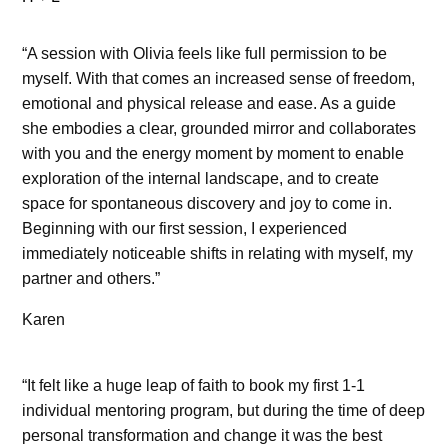
“A session with Olivia feels like full permission to be
myself. With that comes an increased sense of freedom,
emotional and physical release and ease. As a guide
she embodies a clear, grounded mirror and collaborates
with you and the energy moment by moment to enable
exploration of the internal landscape, and to create
space for spontaneous discovery and joy to come in.
Beginning with our first session, I experienced
immediately noticeable shifts in relating with myself, my
partner and others.”
Karen
“It felt like a huge leap of faith to book my first 1-1
individual mentoring program, but during the time of deep
personal transformation and change it was the best