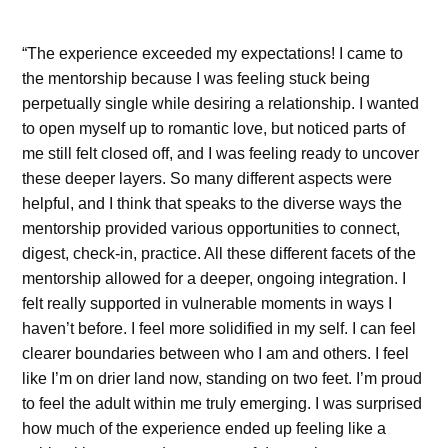
“The experience exceeded my expectations! I came to
the mentorship because I was feeling stuck being
perpetually single while desiring a relationship. I wanted
to open myself up to romantic love, but noticed parts of
me still felt closed off, and I was feeling ready to uncover
these deeper layers.
So many different aspects were
helpful, and I think that speaks to the diverse ways the
mentorship provided various opportunities to connect,
digest, check-in, practice. All these different facets of the
mentorship allowed for a deeper, ongoing integration. I
felt really supported in vulnerable moments in ways I
haven’t before. I feel more solidified in my self. I can feel
clearer boundaries between who I am and others. I feel
like I’m on drier land now, standing on two feet. I’m proud
to feel the adult within me truly emerging. I was surprised
how much of the experience ended up feeling like a