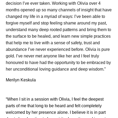
decision I’ve ever taken. Working with Olivia over 4
months opened up so many channels of insight that have
changed my life in a myriad of ways: I’ve been able to
forgive myself and stop feeling shame around my past,
understand many deep rooted patterns and bring them to
the surface to be healed, and learn new simple practices
that help me to live with a sense of safety, trust and
abundance I’ve never experienced before. Olivia is pure
gold. I’ve never met anyone like her and I feel truly
honoured to have had the opportunity to be embraced by
her unconditional loving guidance and deep wisdom.”
Merilyn Keskula
“When I sit in a session with Olivia, I feel the deepest
parts of me that long to be heard and felt completely
welcomed by her presence alone. I believe it is in part