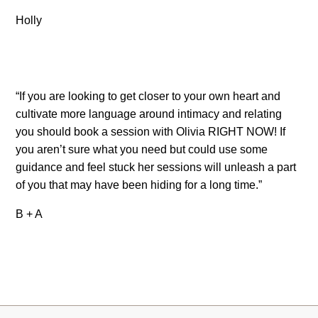
Holly
“If you are looking to get closer to your own heart and
cultivate more language around intimacy and relating
you should book a session with Olivia RIGHT NOW! If
you aren’t sure what you need but could use some
guidance and feel stuck her sessions will unleash a part
of you that may have been hiding for a long time.”
B + A