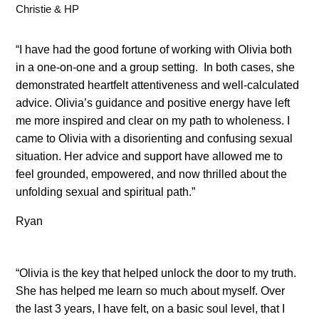
Christie & HP
“I have had the good fortune of working with Olivia both
in a one-on-one and a group setting. In both cases, she
demonstrated heartfelt attentiveness and well-calculated
advice. Olivia’s guidance and positive energy have left
me more inspired and clear on my path to wholeness. I
came to Olivia with a disorienting and confusing sexual
situation. Her advice and support have allowed me to
feel grounded, empowered, and now thrilled about the
unfolding sexual and spiritual path.”
Ryan
“Olivia is the key that helped unlock the door to my truth.
She has helped me learn so much about myself. Over
the last 3 years, I have felt, on a basic soul level, that I