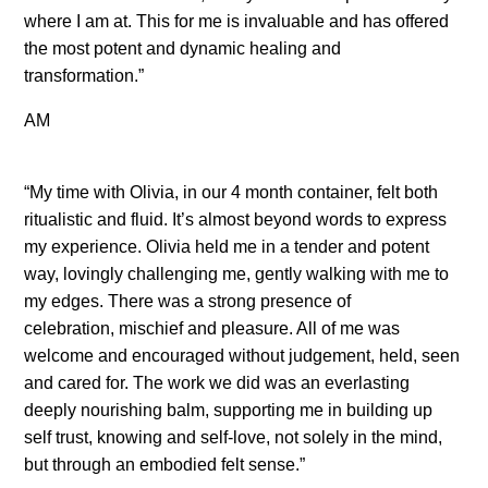
where I am at. This for me is invaluable and has offered
the most potent and dynamic healing and
transformation.”
AM
“My time with Olivia, in our 4 month container, felt both
ritualistic and fluid. It’s almost beyond words to express
my experience. Olivia held me in a tender and potent
way, lovingly challenging me, gently walking with me to
my edges. There was a strong presence of
celebration, mischief and pleasure. All of me was
welcome and encouraged without judgement, held, seen
and cared for. The work we did was an everlasting
deeply nourishing balm, supporting me in building up
self trust, knowing and self-love, not solely in the mind,
but through an embodied felt sense.”