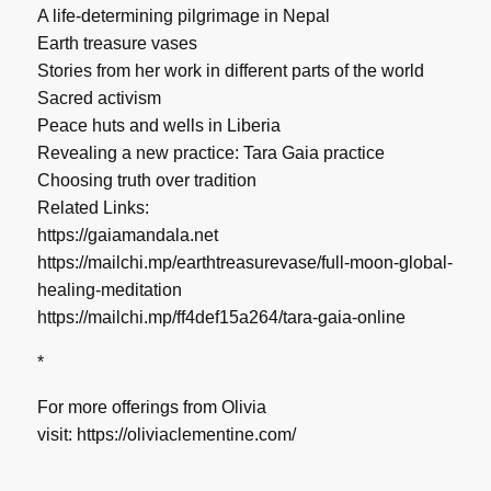
A life-determining pilgrimage in Nepal
Earth treasure vases
Stories from her work in different parts of the world
Sacred activism
Peace huts and wells in Liberia
Revealing a new practice: Tara Gaia practice
Choosing truth over tradition
Related Links:
https://gaiamandala.net
https://mailchi.mp/earthtreasurevase/full-moon-global-
healing-meditation
https://mailchi.mp/ff4def15a264/tara-gaia-online
*
For more offerings from Olivia
visit:
https://oliviaclementine.com/