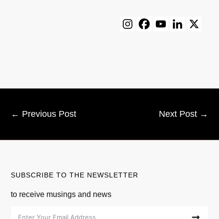
←
Previous Post
Next Post
→
SUBSCRIBE TO THE NEWSLETTER
to receive musings and news