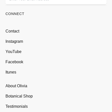
CONNECT
Contact
Instagram
YouTube
Facebook
Itunes
About Olivia
Botanical Shop
Testimonials