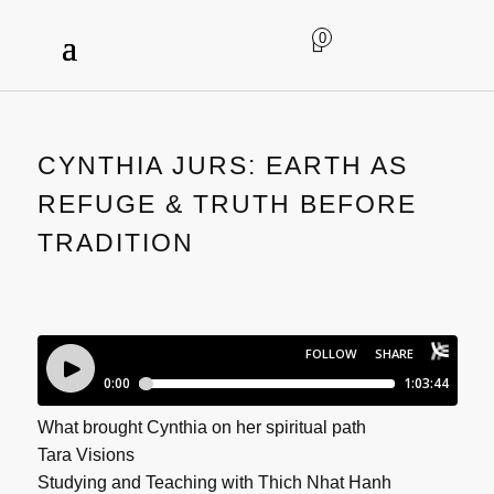
0
CYNTHIA JURS: EARTH AS
REFUGE & TRUTH BEFORE
TRADITION
What brought Cynthia on her spiritual path
Tara Visions
Studying and Teaching with Thich Nhat Hanh