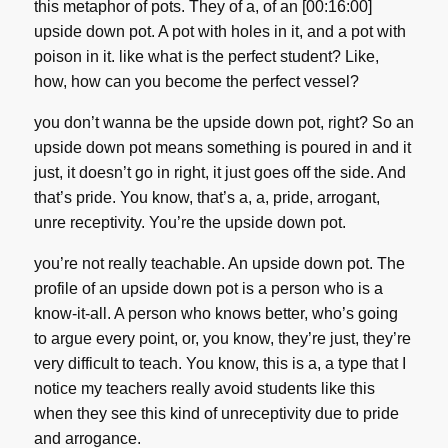
this metaphor of pots. They of a, of an [00:16:00]
upside down pot. A pot with holes in it, and a pot with
poison in it. like what is the perfect student? Like,
how, how can you become the perfect vessel?
you don’t wanna be the upside down pot, right? So an
upside down pot means something is poured in and it
just, it doesn’t go in right, it just goes off the side. And
that’s pride. You know, that’s a, a, pride, arrogant,
unre receptivity. You’re the upside down pot.
you’re not really teachable. An upside down pot. The
profile of an upside down pot is a person who is a
know-it-all. A person who knows better, who’s going
to argue every point, or, you know, they’re just, they’re
very difficult to teach. You know, this is a, a type that I
notice my teachers really avoid students like this
when they see this kind of unreceptivity due to pride
and arrogance.