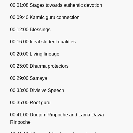
00:01:08 Stages towards authentic devotion
00:09:40 Karmic guru connection
00:12:00 Blessings
00:16:00 Ideal student qualities
00:20:00 Living lineage
00:25:00 Dharma protectors
00:29:00 Samaya
00:33:00 Divisive Speech
00:35:00 Root guru
00:41:00 Dudjom Rinpoche and Lama Dawa
Rinpoche