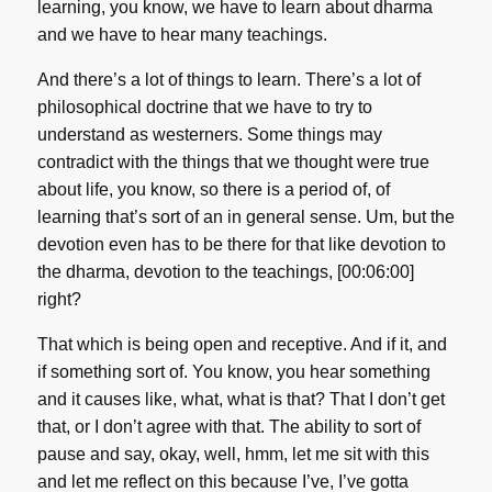
learning, you know, we have to learn about dharma
and we have to hear many teachings.
And there’s a lot of things to learn. There’s a lot of
philosophical doctrine that we have to try to
understand as westerners. Some things may
contradict with the things that we thought were true
about life, you know, so there is a period of, of
learning that’s sort of an in general sense. Um, but the
devotion even has to be there for that like devotion to
the dharma, devotion to the teachings, [00:06:00]
right?
That which is being open and receptive. And if it, and
if something sort of. You know, you hear something
and it causes like, what, what is that? That I don’t get
that, or I don’t agree with that. The ability to sort of
pause and say, okay, well, hmm, let me sit with this
and let me reflect on this because I’ve, I’ve gotta