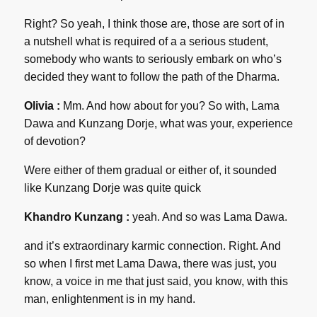
Right? So yeah, I think those are, those are sort of in
a nutshell what is required of a a serious student,
somebody who wants to seriously embark on who’s
decided they want to follow the path of the Dharma.
Olivia :
Mm. And how about for you? So with, Lama
Dawa and Kunzang Dorje, what was your, experience
of devotion?
Were either of them gradual or either of, it sounded
like Kunzang Dorje was quite quick
Khandro Kunzang :
yeah. And so was Lama Dawa.
and it’s extraordinary karmic connection. Right. And
so when I first met Lama Dawa, there was just, you
know, a voice in me that just said, you know, with this
man, enlightenment is in my hand.