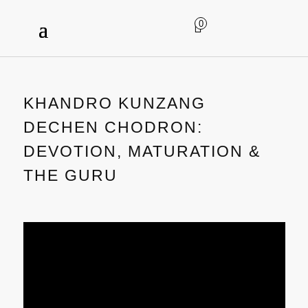
0
KHANDRO KUNZANG
DECHEN CHODRON:
DEVOTION, MATURATION &
THE GURU