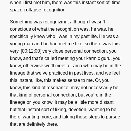
when I first met him, there was this instant sort of, time
space collapse recognition.
Something was recognizing, although I wasn’t
conscious of what the recognition was, he was, he
specifically knew who I was in my past life. He was a
young man and he had met me like, so there was this
very, [00:12:00] very close personal connection. you
know, and that’s called meeting your karmic guru. you
know, otherwise we’ll meet a Lama who may be in the
lineage that we’ve practiced in past lives, and we feel
this instant, like, this makes sense to me. Or, you
know, this kind of resonance. may not necessarily be
that kind of personal connection, but you’re in the
lineage or, you know, it may be a little more distant,
but that instant sort of liking, devotion, wanting to be
there, wanting more, and taking those steps to pursue
that are definitely there.