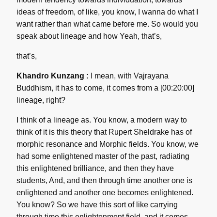
ideas of freedom, of like, you know, I wanna do what I
want rather than what came before me. So would you
speak about lineage and how Yeah, that’s,
that’s,
Khandro Kunzang :
I mean, with Vajrayana
Buddhism, it has to come, it comes from a [00:20:00]
lineage, right?
I think of a lineage as. You know, a modern way to
think of it is this theory that Rupert Sheldrake has of
morphic resonance and Morphic fields. You know, we
had some enlightened master of the past, radiating
this enlightened brilliance, and then they have
students, And, and then through time another one is
enlightened and another one becomes enlightened.
You know? So we have this sort of like carrying
through time this enlightenment field, and it comes