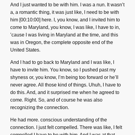
And I just wanted to be with him. I was a nun. It wasn’t
a, a romantic thing, it was just like, I need to be with
him [00:10:00] here. I, you know, and I invited him to
come to Maryland, you know, I was like, I have to in,
’cause I was living in Maryland at the time, and this
was in Oregon, the complete opposite end of the
United States.
And I had to go back to Maryland and I was like, I
have to invite him. You know, so I pushed past my
shyness or, you know, I’m being too forward or he’ll
never agree. All those kind of things. Uhuh, I have to
do this. And, and it surprised me when he agreed to
come. Right. So, and of course he was also
recognizing the connection.
He had more. conscious understanding of the
connection. I just felt compelled. There was like, I felt
compelled I have to be with him. And I was at that