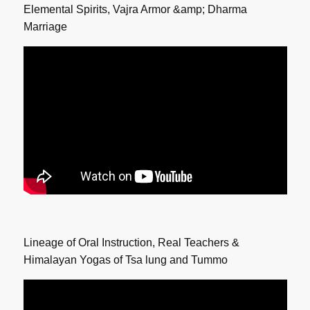
Elemental Spirits, Vajra Armor &amp; Dharma
Marriage
Lineage of Oral Instruction, Real Teachers &
Himalayan Yogas of Tsa lung and Tummo