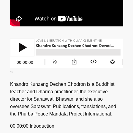
~
Khandro Kunzang Dechen Chodron is a Buddhist
teacher and Dharma practitioner, the executive
director for Saraswati Bhawan, and she also
oversees Saraswati Publications, translations, and
the Phurba Peace Mandala Project International.
00:00:00 Introduction