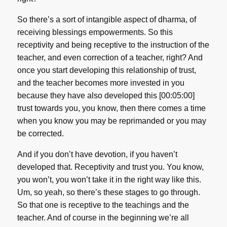
So there’s a sort of intangible aspect of dharma, of
receiving blessings empowerments. So this
receptivity and being receptive to the instruction of the
teacher, and even correction of a teacher, right? And
once you start developing this relationship of trust,
and the teacher becomes more invested in you
because they have also developed this [00:05:00]
trust towards you, you know, then there comes a time
when you know you may be reprimanded or you may
be corrected.
And if you don’t have devotion, if you haven’t
developed that. Receptivity and trust you. You know,
you won’t, you won’t take it in the right way like this.
Um, so yeah, so there’s these stages to go through.
So that one is receptive to the teachings and the
teacher. And of course in the beginning we’re all