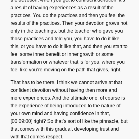
a result of having experiences as a result of the
practices. You do the practices and then you feel the
results of the practices. Then your devotion grows not
only in the teachings, but the teacher who gave you
those practices and told you, you have to do it like
this, or you have to do it like that, and then you start to
feel some inner benefit or inner growth or some
transformation or whatever that is for you, where you
feel like you’re moving on the path that gives, right.
That has to be there. I think we cannot arrive at that
confident devotion without having then more and
more experiences. And the ultimate one, of course is
the experience of being introduced to the nature of
your own mind and having confidence in that,
[00:09:00] right? So that’s sort of like the pinnacle, but
that comes with this gradual, developing trust and
with that comes respect.