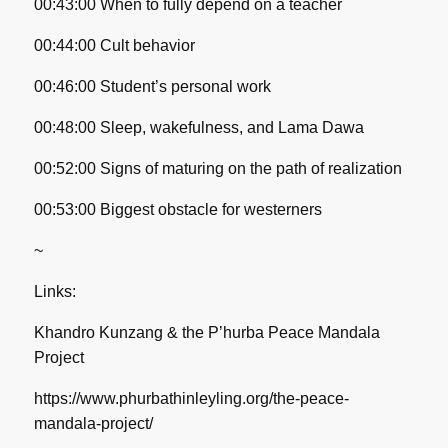
00:43:00 When to fully depend on a teacher
00:44:00 Cult behavior
00:46:00 Student’s personal work
00:48:00 Sleep, wakefulness, and Lama Dawa
00:52:00 Signs of maturing on the path of realization
00:53:00 Biggest obstacle for westerners
~
Links:
Khandro Kunzang & the P’hurba Peace Mandala
Project
https://www.phurbathinleyling.org/the-peace-
mandala-project/