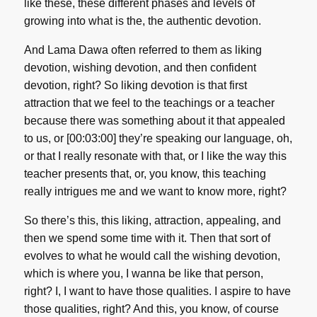
like these, these different phases and levels of
growing into what is the, the authentic devotion.
And Lama Dawa often referred to them as liking
devotion, wishing devotion, and then confident
devotion, right? So liking devotion is that first
attraction that we feel to the teachings or a teacher
because there was something about it that appealed
to us, or [00:03:00] they’re speaking our language, oh,
or that I really resonate with that, or I like the way this
teacher presents that, or, you know, this teaching
really intrigues me and we want to know more, right?
So there’s this, this liking, attraction, appealing, and
then we spend some time with it. Then that sort of
evolves to what he would call the wishing devotion,
which is where you, I wanna be like that person,
right? I, I want to have those qualities. I aspire to have
those qualities, right? And this, you know, of course