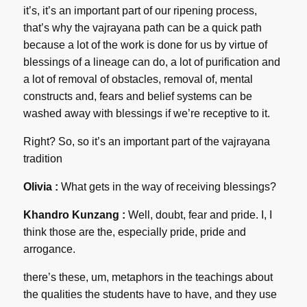
it’s, it’s an important part of our ripening process,
that’s why the vajrayana path can be a quick path
because a lot of the work is done for us by virtue of
blessings of a lineage can do, a lot of purification and
a lot of removal of obstacles, removal of, mental
constructs and, fears and belief systems can be
washed away with blessings if we’re receptive to it.
Right? So, so it’s an important part of the vajrayana
tradition
Olivia :
What gets in the way of receiving blessings?
Khandro Kunzang :
Well, doubt, fear and pride. I, I
think those are the, especially pride, pride and
arrogance.
there’s these, um, metaphors in the teachings about
the qualities the students have to have, and they use