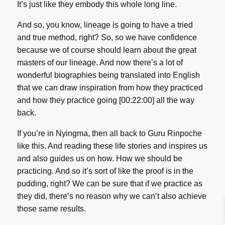
It’s just like they embody this whole long line.
And so, you know, lineage is going to have a tried
and true method, right? So, so we have confidence
because we of course should learn about the great
masters of our lineage. And now there’s a lot of
wonderful biographies being translated into English
that we can draw inspiration from how they practiced
and how they practice going [00:22:00] all the way
back.
If you’re in Nyingma, then all back to Guru Rinpoche
like this. And reading these life stories and inspires us
and also guides us on how. How we should be
practicing. And so it’s sort of like the proof is in the
pudding, right? We can be sure that if we practice as
they did, there’s no reason why we can’t also achieve
those same results.