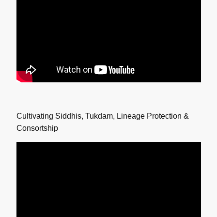
Cultivating Siddhis, Tukdam, Lineage Protection &
Consortship