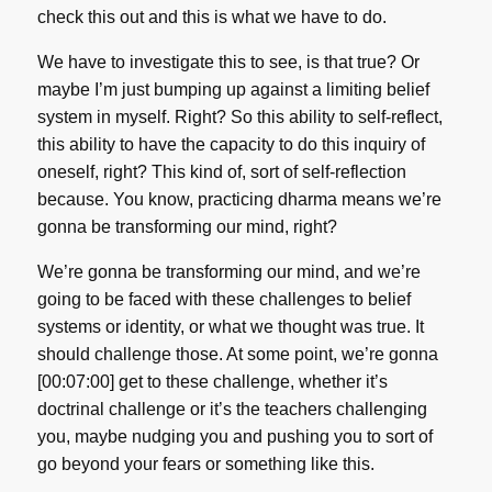
check this out and this is what we have to do.
We have to investigate this to see, is that true? Or
maybe I’m just bumping up against a limiting belief
system in myself. Right? So this ability to self-reflect,
this ability to have the capacity to do this inquiry of
oneself, right? This kind of, sort of self-reflection
because. You know, practicing dharma means we’re
gonna be transforming our mind, right?
We’re gonna be transforming our mind, and we’re
going to be faced with these challenges to belief
systems or identity, or what we thought was true. It
should challenge those. At some point, we’re gonna
[00:07:00] get to these challenge, whether it’s
doctrinal challenge or it’s the teachers challenging
you, maybe nudging you and pushing you to sort of
go beyond your fears or something like this.