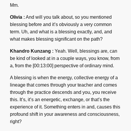
Mm.
Olivia :
And will you talk about, so you mentioned
blessing before and it’s obviously a very common
term. Uh, and what is a blessing exactly, and, and
what makes blessing significant on the path?
Khandro Kunzang :
Yeah. Well, blessings are, can
be kind of looked at in a couple ways, you know, from
a, from the [00:13:00] perspective of ordinary mind.
A blessing is when the energy, collective energy of a
lineage that comes through your teacher and comes
through the practice descends and you, you receive
this. It’s, it’s an energetic, exchange, or that’s the
experience of it. Something enters in and, causes this
profound shift in your awareness and consciousness,
right?