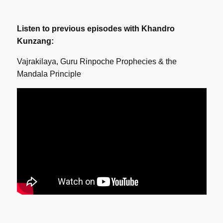
Listen to previous episodes with Khandro
Kunzang:
Vajrakilaya, Guru Rinpoche Prophecies & the
Mandala Principle