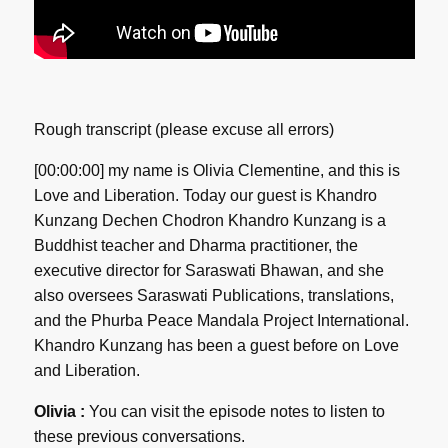
Rough transcript (please excuse all errors)
[00:00:00] my name is Olivia Clementine, and this is
Love and Liberation. Today our guest is Khandro
Kunzang Dechen Chodron Khandro Kunzang is a
Buddhist teacher and Dharma practitioner, the
executive director for Saraswati Bhawan, and she
also oversees Saraswati Publications, translations,
and the Phurba Peace Mandala Project International.
Khandro Kunzang has been a guest before on Love
and Liberation.
Olivia :
You can visit the episode notes to listen to
these previous conversations.