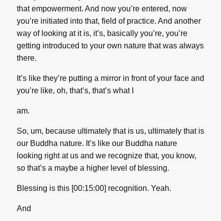
that empowerment. And now you’re entered, now
you’re initiated into that, field of practice. And another
way of looking at it is, it’s, basically you’re, you’re
getting introduced to your own nature that was always
there.
It’s like they’re putting a mirror in front of your face and
you’re like, oh, that’s, that’s what I
am.
So, um, because ultimately that is us, ultimately that is
our Buddha nature. It’s like our Buddha nature
looking right at us and we recognize that, you know,
so that’s a maybe a higher level of blessing.
Blessing is this [00:15:00] recognition. Yeah.
And