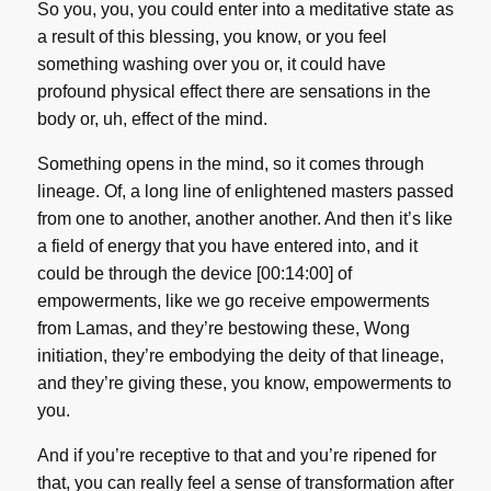
So you, you, you could enter into a meditative state as
a result of this blessing, you know, or you feel
something washing over you or, it could have
profound physical effect there are sensations in the
body or, uh, effect of the mind.
Something opens in the mind, so it comes through
lineage. Of, a long line of enlightened masters passed
from one to another, another another. And then it’s like
a field of energy that you have entered into, and it
could be through the device [00:14:00] of
empowerments, like we go receive empowerments
from Lamas, and they’re bestowing these, Wong
initiation, they’re embodying the deity of that lineage,
and they’re giving these, you know, empowerments to
you.
And if you’re receptive to that and you’re ripened for
that, you can really feel a sense of transformation after