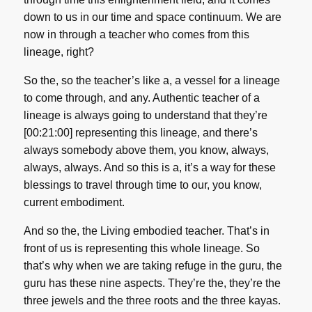
down to us in our time and space continuum. We are
now in through a teacher who comes from this
lineage, right?
So the, so the teacher’s like a, a vessel for a lineage
to come through, and any. Authentic teacher of a
lineage is always going to understand that they’re
[00:21:00] representing this lineage, and there’s
always somebody above them, you know, always,
always, always. And so this is a, it’s a way for these
blessings to travel through time to our, you know,
current embodiment.
And so the, the Living embodied teacher. That’s in
front of us is representing this whole lineage. So
that’s why when we are taking refuge in the guru, the
guru has these nine aspects. They’re the, they’re the
three jewels and the three roots and the three kayas.