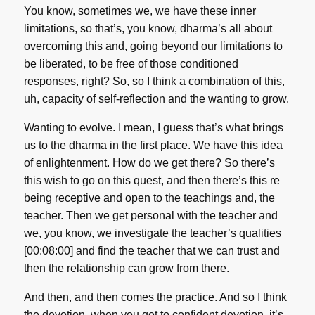
You know, sometimes we, we have these inner
limitations, so that’s, you know, dharma’s all about
overcoming this and, going beyond our limitations to
be liberated, to be free of those conditioned
responses, right? So, so I think a combination of this,
uh, capacity of self-reflection and the wanting to grow.
Wanting to evolve. I mean, I guess that’s what brings
us to the dharma in the first place. We have this idea
of enlightenment. How do we get there? So there’s
this wish to go on this quest, and then there’s this re
being receptive and open to the teachings and, the
teacher. Then we get personal with the teacher and
we, you know, we investigate the teacher’s qualities
[00:08:00] and find the teacher that we can trust and
then the relationship can grow from there.
And then, and then comes the practice. And so I think
the devotion, when you get to confident devotion, it’s