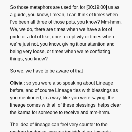
So those metaphors are used for, for [00:19:00] us as
a guide, you know, I mean, I can think of times when
I’ve been all three of those pots, you know? Mm-hmm.
We, we do, there are times when we have a lot of
pride or a lot of like, unre receptivity or times when
we’re just not, you know, giving it our attention and
being very loose, or times when we’re conflating
things, you know?
So we, we have to be aware of that
Olivia :
so you were also speaking about Lineage
before, and of course Lineage ties with blessings as
you mentioned, in a way, like you were saying, the
lineage comes with all of these blessings, helps clear
the karma for someone to receive and mm-hmm.
The idea of lineage can feel very counter to the
modern tendency towards individuation, towards