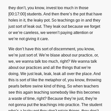
they don’t, you know, invest too much in those
[00:17:00] students. And then there’s the pot that have
holes in it, the leaky pot. So teachings go in and they
just sort of leak out. They leak out because we forget
or we’re careless, we weren’t paying attention or
we’re not giving it care.
We don’t have this sort of discernment, you know,
we’re just sort of. We’re blase about our practice, or,
we, we wanna talk too much, right? We wanna talk
about our practices and all the things that we’re
doing. We just leak, leak, leak all over the place. And
this is sort of like the metaphor of, you know, throwing
pearls before swine kind of thing, So when teachers
see this again teaching somebody like this becomes
a waste of time, right? Because they’re just, they’re
not gonna put the teachings into practice. The student
who’s a leaky pot they don’t retain things, they don’t