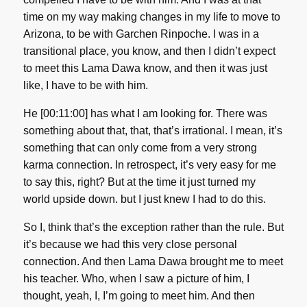
time on my way making changes in my life to move to
Arizona, to be with Garchen Rinpoche. I was in a
transitional place, you know, and then I didn’t expect
to meet this Lama Dawa know, and then it was just
like, I have to be with him.
He [00:11:00] has what I am looking for. There was
something about that, that, that’s irrational. I mean, it’s
something that can only come from a very strong
karma connection. In retrospect, it’s very easy for me
to say this, right? But at the time it just turned my
world upside down. but I just knew I had to do this.
So I, think that’s the exception rather than the rule. But
it’s because we had this very close personal
connection. And then Lama Dawa brought me to meet
his teacher. Who, when I saw a picture of him, I
thought, yeah, I, I’m going to meet him. And then