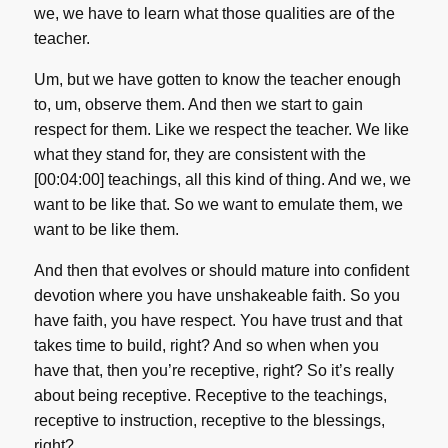
we, we have to learn what those qualities are of the
teacher.
Um, but we have gotten to know the teacher enough
to, um, observe them. And then we start to gain
respect for them. Like we respect the teacher. We like
what they stand for, they are consistent with the
[00:04:00] teachings, all this kind of thing. And we, we
want to be like that. So we want to emulate them, we
want to be like them.
And then that evolves or should mature into confident
devotion where you have unshakeable faith. So you
have faith, you have respect. You have trust and that
takes time to build, right? And so when when you
have that, then you’re receptive, right? So it’s really
about being receptive. Receptive to the teachings,
receptive to instruction, receptive to the blessings,
right?