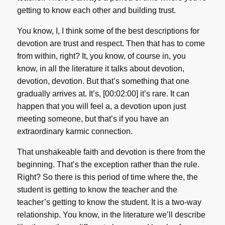
getting to know each other and building trust.
You know, I, I think some of the best descriptions for
devotion are trust and respect. Then that has to come
from within, right? It, you know, of course in, you
know, in all the literature it talks about devotion,
devotion, devotion. But that’s something that one
gradually arrives at. It’s, [00:02:00] it’s rare. It can
happen that you will feel a, a devotion upon just
meeting someone, but that’s if you have an
extraordinary karmic connection.
That unshakeable faith and devotion is there from the
beginning. That’s the exception rather than the rule.
Right? So there is this period of time where the, the
student is getting to know the teacher and the
teacher’s getting to know the student. It is a two-way
relationship. You know, in the literature we’ll describe