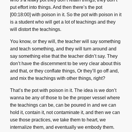
put effort into things. And then there’s the pot
[00:18:00] with poison in it. So the pot with poison in it
is a student who will get a lot of teachings and they
will distort the teachings.
You know, or they will, the teacher will say something
and teach something, and they will turn around and
say something else that the teacher didn’t say. They
don’t have the discernment to be very clear about this
and that, or they conflate things, Or they’ll go off and,
and mix the teachings with other things, right?
That’s the pot with poison in it. The idea is we don’t
wanna be any of those to be the proper vessel where
the teachings can be, can be poured in and we can
hold it, contain it, not contaminate it, and then we can
use those practices, we take them to heart, we
internalize them, and eventually we embody them.