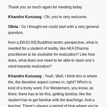
Thank you so much again for meeting today.
Khandro Kunzang :
Oh, you’re very welcome.
Olivia :
So I thought we could start with a very general
question.
from a [00:01:00] Buddhist tantric perspective, what is
needed for a student of reality, like AKA Dharma
practitioner to be available for realization? Like how
does, what does one need to be able to ripen one’s
mind towards realization?
Khandro Kunzang :
Yeah. Well, I think this is where
the, the devotion aspect comes in, right? Which is
kind of a tricky word. For Westerners, you know, so
there, there has to be this, getting familiar, like the
student has to get familiar with the teachings. And a
teacher. There’s always a period of time where you’re