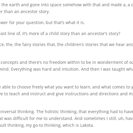
m the earth and gone into space somehow with that and made a, a d
er than an ancestor story.
nswer for your question, but that’s what it is.
t line of, it’s more of a child story than an ancestor’s story?
e, the, the fairy stories that, the children’s stories that we hear a
 concepts and there’s no freedom within to be in wonderment of ou
 a mind. Everything was hard and intuition. And then I was taught wha
re able to choose freely what you want to learn, and what comes to
ave to teach and instruct and give instructions and directions and me
iversal thinking. The holistic thinking, that everything had to hav
at was difficult for me to understand. And sometimes I still, uh, 
ult thinking, my go-to thinking, which is Lakota.