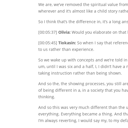
We are, we’ve removed the spiritual value fro
wherever and it’s almost like a child story rath
So I think that’s the difference in, it’s a long a
[00:05:37]
Olivia:
Would you elaborate on that las
[00:05:45]
Tiokasin:
So when I say that referenc
to us rather than experience.
So we wake up with concepts and we’re told in
um, until I was six and a half, I, I didn’t have
taking instruction rather than being shown.
And so the, the showing processes, you still a
of being different in a, in a society that you h
thinking.
And so this was very much different than the un
everything. Everything became a thing. And th
I’m always reverting, I would say my, to my defa