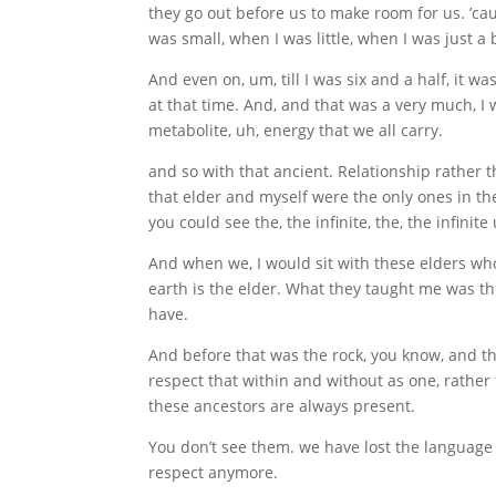
they go out before us to make room for us. ’ca
was small, when I was little, when I was just a 
And even on, um, till I was six and a half, it 
at that time. And, and that was a very much, I 
metabolite, uh, energy that we all carry.
and so with that ancient. Relationship rather th
that elder and myself were the only ones in th
you could see the, the infinite, the, the infinite
And when we, I would sit with these elders who
earth is the elder. What they taught me was the 
have.
And before that was the rock, you know, and th
respect that within and without as one, rather 
these ancestors are always present.
You don’t see them. we have lost the language c
respect anymore.