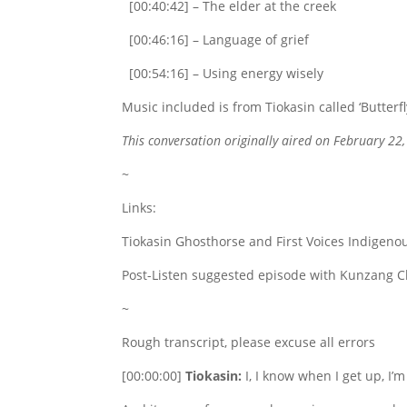
[00:40:42] – The elder at the creek
[00:46:16] – Language of grief
[00:54:16] – Using energy wisely
Music included is from Tiokasin called ‘Butterf
This conversation originally aired on February 22
~
Links:
Tiokasin Ghosthorse and First Voices Indigenou
Post-Listen suggested episode with Kunzang C
~
Rough transcript, please excuse all errors
[00:00:00]
Tiokasin:
I, I know when I get up, I’m