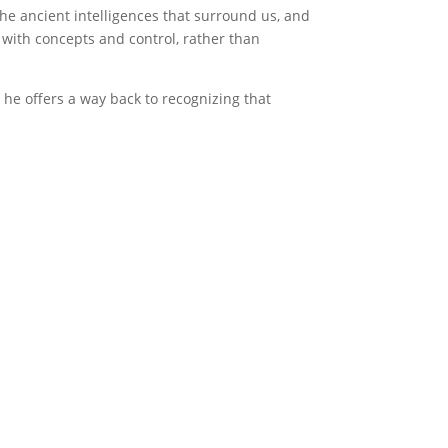
he ancient intelligences that surround us, and
 with concepts and control, rather than
 he offers a way back to recognizing that