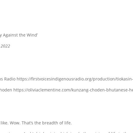
ly Against the Wind’
, 2022
s Radio https://firstvoicesindigenousradio.org/production/tiokasi
hoden https://oliviaclementine.com/kunzang-choden-bhutanese-her
 like. Wow. That’s the breadth of life.