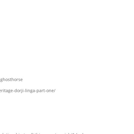
n-ghosthorse
itage-dorji-linga-part-one/