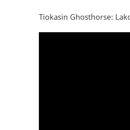
Tiokasin Ghosthorse: Lak