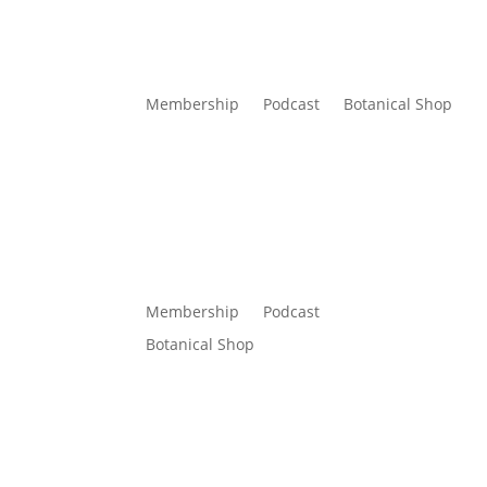
Membership
Podcast
Botanical Shop
Membership
Podcast
Botanical Shop