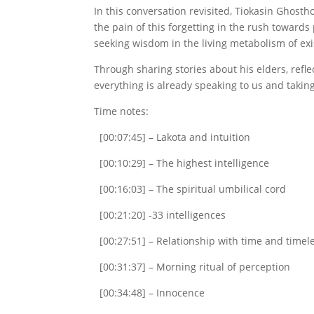
In this conversation revisited, Tiokasin Ghost
the pain of this forgetting in the rush toward
seeking wisdom in the living metabolism of exis
Through sharing stories about his elders, refle
everything is already speaking to us and takin
Time notes:
[00:07:45] – Lakota and intuition
[00:10:29] – The highest intelligence
[00:16:03] – The spiritual umbilical cord
[00:21:20] -33 intelligences
[00:27:51] – Relationship with time and timel
[00:31:37] – Morning ritual of perception
[00:34:48] – Innocence