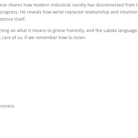
horse shares how modern industrial society has disconnected from t
s progress. He reveals how we’ve replaced relationship and intuition
tence itself.
cting on what it means to grieve honestly, and the Lakota language,
g care of us, if we remember how to listen.
essness