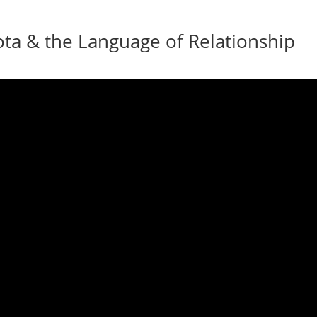
ota & the Language of Relationship