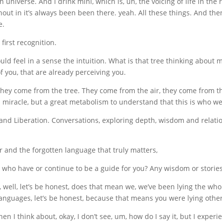
iverse. And I drink mini, which is, uh, the voicing of life in the re
thout in it’s always been been there. yeah. All these things. And then
e.
 first recognition.
uld feel in a sense the intuition. What is that tree thinking about m
f you, that are already perceiving you.
hey come from the tree. They come from the air, they come from th
t a miracle, but a great metabolism to understand that this is who
and Liberation. Conversations, exploring depth, wisdom and relatio
r and the forgotten language that truly matters,
who have or continue to be a guide for you? Any wisdom or stories
ell, let’s be honest, does that mean we, we’ve been lying the whole 
e languages, let’s be honest, because that means you were lying other
 I think about, okay, I don’t see, um, how do I say it, but I experi