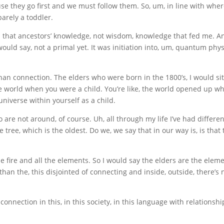
use they go first and we must follow them. So, um, in line with whe
barely a toddler.
was that ancestors’ knowledge, not wisdom, knowledge that fed me. A
would say, not a primal yet. It was initiation into, um, quantum ph
an connection. The elders who were born in the 1800’s, I would sit in
e world when you were a child. You’re like, the world opened up w
 universe within yourself as a child.
 are not around, of course. Uh, all through my life I’ve had differ
tree, which is the oldest. Do we, we say that in our way is, is that 
e fire and all the elements. So I would say the elders are the ele
than the, this disjointed of connecting and inside, outside, there’s 
onnection in this, in this society, in this language with relationshi