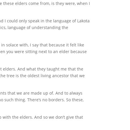
re these elders come from, is they were, when I
nd I could only speak in the language of Lakota
ysics, language of understanding the
 solace with, I say that because it felt like
hen you were sitting next to an elder because
ent elders. And what they taught me that the
the tree is the oldest living ancestor that we
ments that we are made up of. And to always
no such thing. There’s no borders. So these,
p with the elders. And so we don’t give that