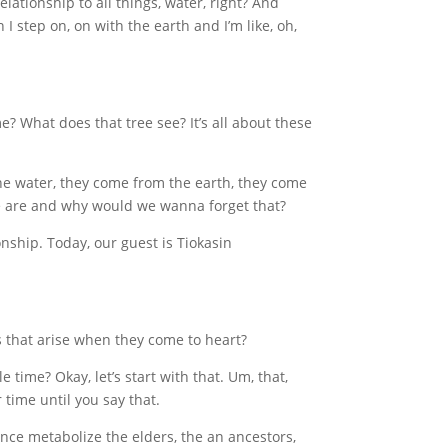
lationship to all things, water, right? And
 I step on, on with the earth and I’m like, oh,
e? What does that tree see? It’s all about these
e water, they come from the earth, they come
 we are and why would we wanna forget that?
nship. Today, our guest is Tiokasin
 that arise when they come to heart?
time? Okay, let’s start with that. Um, that,
 time until you say that.
ence metabolize the elders, the an ancestors,