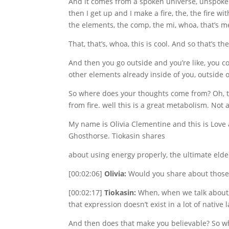
And it comes from a spoken universe, unspoken un
then I get up and I make a fire, the, the fire wi
the elements, the comp, the mi, whoa, that’s m
That, that’s, whoa, this is cool. And so that’s the
And then you go outside and you’re like, you co
other elements already inside of you, outside o
So where does your thoughts come from? Oh, t
from fire. well this is a great metabolism. No
My name is Olivia Clementine and this is Love 
Ghosthorse. Tiokasin shares
about using energy properly, the ultimate elde
[00:02:06]
Olivia:
Would you share about those 
[00:02:17]
Tiokasin:
When, when we talk about, w
that expression doesn’t exist in a lot of nativ
And then does that make you believable? So when