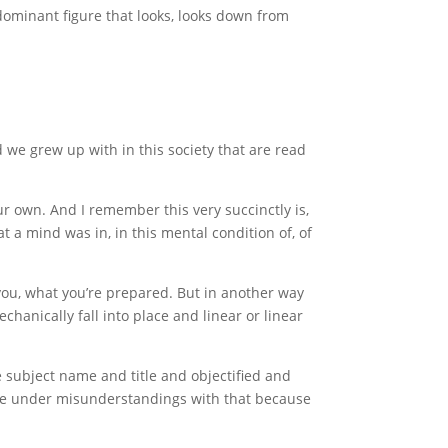
ominant figure that looks, looks down from
nd we grew up with in this society that are read
r own. And I remember this very succinctly is,
t a mind was in, in this mental condition of, of
 you, what you’re prepared. But in another way
chanically fall into place and linear or linear
e subject name and title and objectified and
have under misunderstandings with that because