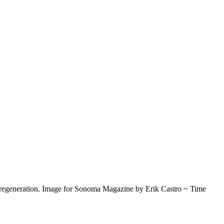
re regeneration. Image for Sonoma Magazine by Erik Castro ~ Time