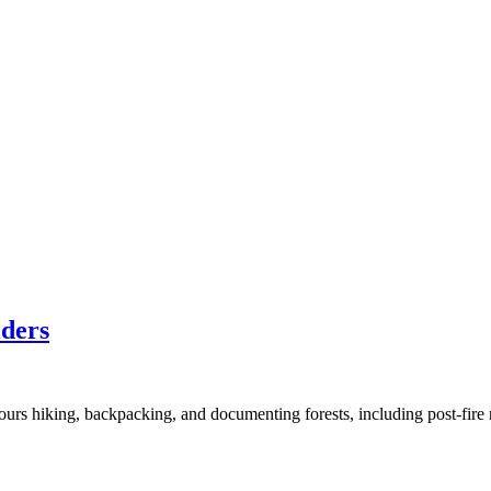
lders
hours hiking, backpacking, and documenting forests, including post-fi