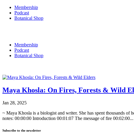
Membership
Podcast
Botanical Shop
0
Membership
Podcast
Botanical Shop
0
Maya Khosla: On Fires, Forests & Wild E
Jan 28, 2025
~ Maya Khosla is a biologist and writer. She has spent thousands of 
notes: 00:00:00 Introduction 00:01:07 The message of fire 00:02:00...
Subscribe to the newsletter