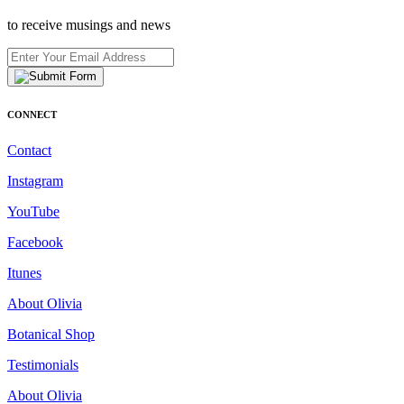
to receive musings and news
CONNECT
Contact
Instagram
YouTube
Facebook
Itunes
About Olivia
Botanical Shop
Testimonials
About Olivia