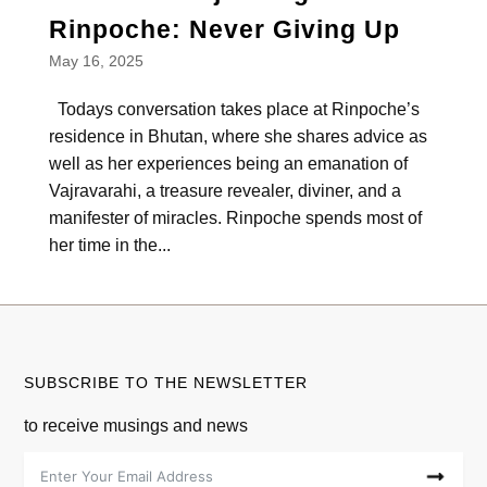
Rinpoche: Never Giving Up
May 16, 2025
Todays conversation takes place at Rinpoche’s
residence in Bhutan, where she shares advice as
well as her experiences being an emanation of
Vajravarahi, a treasure revealer, diviner, and a
manifester of miracles. Rinpoche spends most of
her time in the...
SUBSCRIBE TO THE NEWSLETTER
to receive musings and news