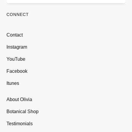
CONNECT
Contact
Instagram
YouTube
Facebook
Itunes
About Olivia
Botanical Shop
Testimonials