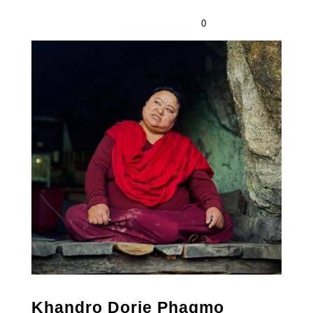
0
Khandro Dorje Phagmo